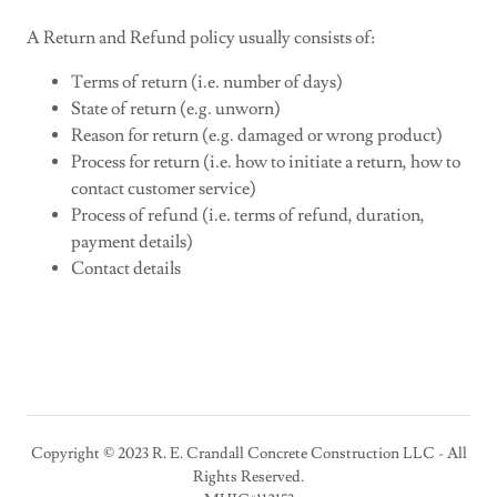
A Return and Refund policy usually consists of:
Terms of return (i.e. number of days)
State of return (e.g. unworn)
Reason for return (e.g. damaged or wrong product)
Process for return (i.e. how to initiate a return, how to
contact customer service)
Process of refund (i.e. terms of refund, duration,
payment details)
Contact details
Copyright © 2023 R. E. Crandall Concrete Construction LLC - All
Rights Reserved.