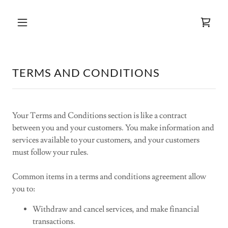
TERMS AND CONDITIONS
Your Terms and Conditions section is like a contract
between you and your customers. You make information and
services available to your customers, and your customers
must follow your rules.
Common items in a terms and conditions agreement allow
you to:
Withdraw and cancel services, and make financial
transactions.