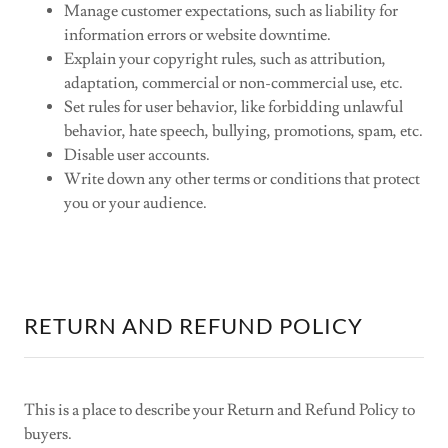
Manage customer expectations, such as liability for
information errors or website downtime.
Explain your copyright rules, such as attribution,
adaptation, commercial or non-commercial use, etc.
Set rules for user behavior, like forbidding unlawful
behavior, hate speech, bullying, promotions, spam, etc.
Disable user accounts.
Write down any other terms or conditions that protect
you or your audience.
RETURN AND REFUND POLICY
This is a place to describe your Return and Refund Policy to
buyers.